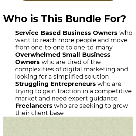
Who is This Bundle For?
​Service Based Business Owners
who
want to reach more people and move
from one-to-one to one-to-many
​Overwhelmed Small Business
Owners
who are tired of the
complexities of digital marketing and
looking for a simplified solution
Struggling Entrepreneurs
who are
trying to gain traction in a competitive
market and need expert guidance
Freelancers
who are seeking to grow
their client base