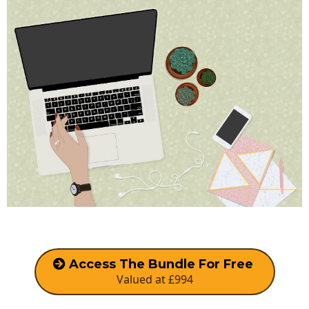
Access The Bundle For Free
Valued at £994