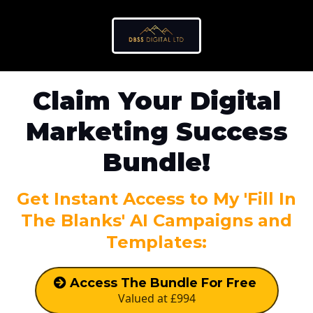
Claim Your Digital
Marketing Success
Bundle!
Get Instant Access to My 'Fill In
The Blanks' AI Campaigns and
Templates:
Access The Bundle For Free
Valued at £994